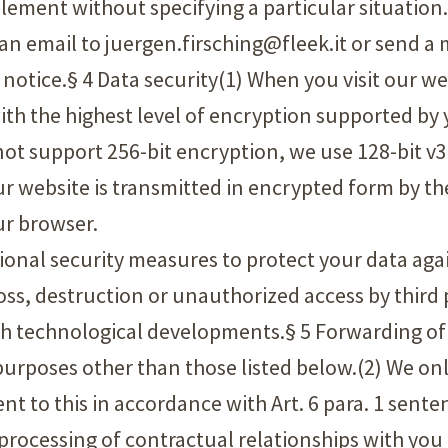
plement without specifying a particular situation.
d an email to juergen.firsching@fleek.it or send a
al notice.§ 4 Data security(1) When you visit our w
h the highest level of encryption supported by y
 not support 256-bit encryption, we use 128-bit v
ur website is transmitted in encrypted form by th
ur browser.
tional security measures to protect your data aga
ss, destruction or unauthorized access by third p
th technological developments.§ 5 Forwarding of
r purposes other than those listed below.(2) We o
ent to this in accordance with Art. 6 para. 1 sente
e processing of contractual relationships with you