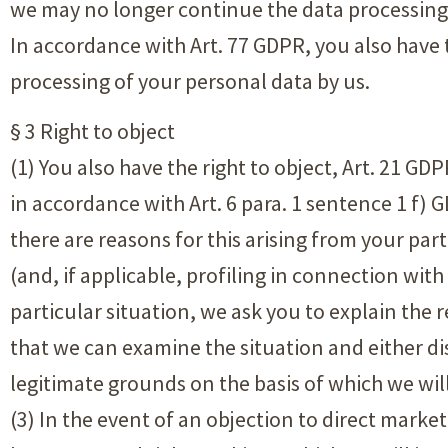
we may no longer continue the data processing 
In accordance with Art. 77 GDPR, you also have 
processing of your personal data by us.
§ 3 Right to object
(1) You also have the right to object, Art. 21 GD
in accordance with Art. 6 para. 1 sentence 1 f) 
there are reasons for this arising from your parti
(and, if applicable, profiling in connection with
particular situation, we ask you to explain the
that we can examine the situation and either d
legitimate grounds on the basis of which we wil
(3) In the event of an objection to direct market