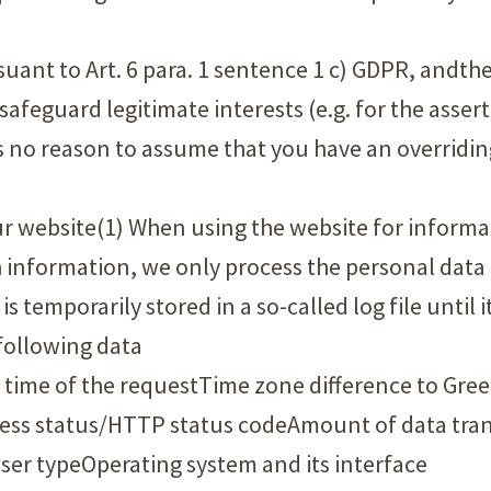
ursuant to Art. 6 para. 1 sentence 1 c) GDPR, andt
 safeguard legitimate interests (e.g. for the asser
e is no reason to assume that you have an overridi
r website(1) When using the website for informati
h information, we only process the personal data
s temporarily stored in a so-called log file until i
 following data
 time of the requestTime zone difference to Gr
cess status/HTTP status codeAmount of data tran
er typeOperating system and its interface