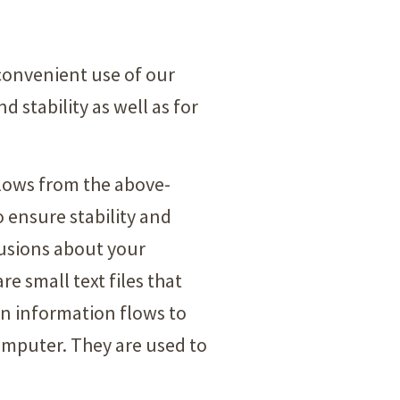
convenient use of our
d stability as well as for
ollows from the above-
o ensure stability and
lusions about your
e small text files that
in information flows to
computer. They are used to