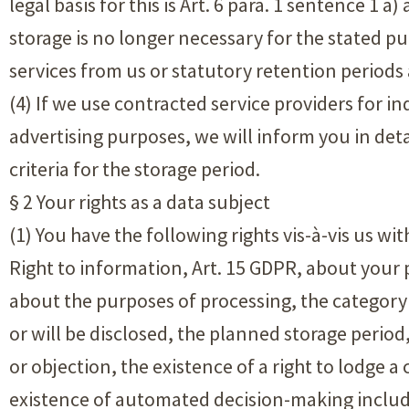
legal basis for this is Art. 6 para. 1 sentence 1 
storage is no longer necessary for the stated pu
services from us or statutory retention periods a
(4) If we use contracted service providers for in
advertising purposes, we will inform you in deta
criteria for the storage period.
§ 2 Your rights as a data subject
(1) You have the following rights vis-à-vis us wi
Right to information, Art. 15 GDPR, about your 
about the purposes of processing, the category
or will be disclosed, the planned storage period, 
or objection, the existence of a right to lodge a 
existence of automated decision-making includin