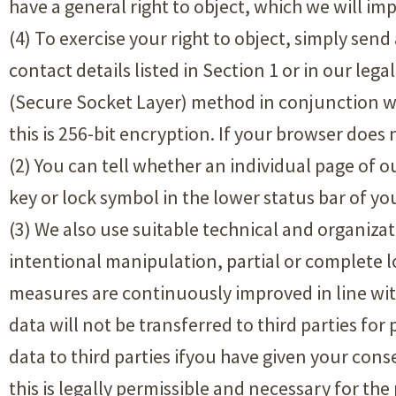
have a general right to object, which we will im
(4) To exercise your right to object, simply sen
contact details listed in Section 1 or in our leg
(Secure Socket Layer) method in conjunction wit
this is 256-bit encryption. If your browser does
(2) You can tell whether an individual page of o
key or lock symbol in the lower status bar of yo
(3) We also use suitable technical and organiza
intentional manipulation, partial or complete lo
measures are continuously improved in line wi
data will not be transferred to third parties fo
data to third parties ifyou have given your cons
this is legally permissible and necessary for th