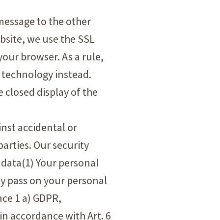
 message to the other
ebsite, we use the SSL
our browser. As a rule,
3 technology instead.
e closed display of the
inst accidental or
arties. Our security
 data(1) Your personal
nly pass on your personal
nce 1 a) GDPR,
 in accordance with Art. 6