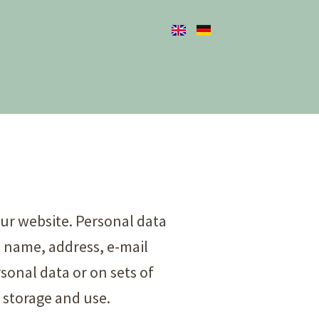
our website. Personal data
g. name, address, e-mail
sonal data or on sets of
 storage and use.