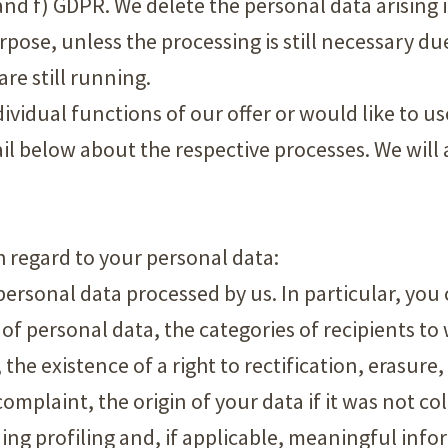
a) and f) GDPR. We delete the personal data arising 
rpose, unless the processing is still necessary du
re still running.
dividual functions of our offer or would like to u
il below about the respective processes. We will a
th regard to your personal data:
personal data processed by us. In particular, yo
 of personal data, the categories of recipients t
the existence of a right to rectification, erasure,
complaint, the origin of your data if it was not co
g profiling and, if applicable, meaningful infor