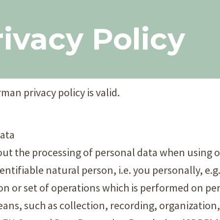
ivacy Policy​
man privacy policy is valid.
data
bout the processing of personal data when using 
dentifiable natural person, i.e. you personally, e.
ion or set of operations which is performed on per
ns, such as collection, recording, organization,