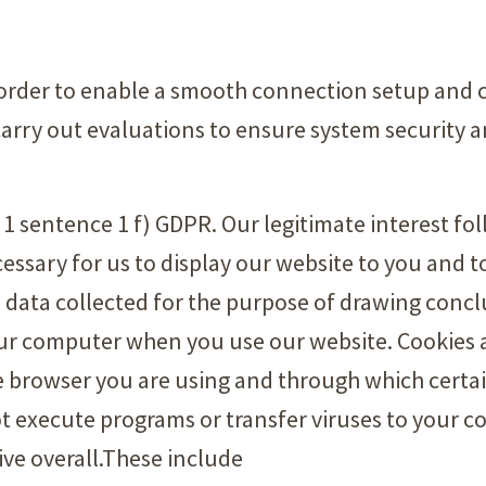
 order to enable a smooth connection setup and 
carry out evaluations to ensure system security an
a. 1 sentence 1 f) GDPR. Our legitimate interest f
essary for us to display our website to you and t
 data collected for the purpose of drawing conc
our computer when you use our website. Cookies ar
he browser you are using and through which certa
ot execute programs or transfer viruses to your 
ive overall.These include