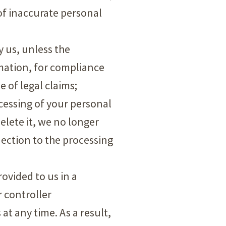
 of inaccurate personal
y us, unless the
rmation, for compliance
e of legal claims;
ocessing of your personal
elete it, we no longer
jection to the processing
rovided to us in a
 controller
at any time. As a result,