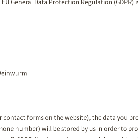
he EU General Data Protection Regulation (GDPR) i
 Weinwurm
ur contact forms on the website), the data you pro
hone number) will be stored by us in order to pr