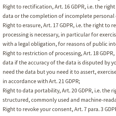
Right to rectification, Art. 16 GDPR, i.e. the ri
data or the completion of incomplete personal 
Right to erasure, Art. 17 GDPR, i.e. the right to
processing is necessary, in particular for exerc
with a legal obligation, for reasons of public in
Right to restriction of processing, Art. 18 GDPR,
data if the accuracy of the data is disputed by 
need the data but you need it to assert, exercis
in accordance with Art. 21 GDPR;
Right to data portability, Art. 20 GDPR, i.e. the 
structured, commonly used and machine-readabl
Right to revoke your consent, Art. 7 para. 3 GDPR