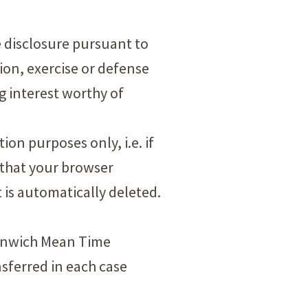
he disclosure pursuant to
tion, exercise or defense
ng interest worthy of
on purposes only, i.e. if
 that your browser
t is automatically deleted.
eenwich Mean Time
sferred in each case