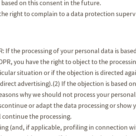
based on this consent in the future.
the right to complain to a data protection superv
PR: If the processing of your personal data is base
GDPR, you have the right to object to the processin
cular situation or if the objection is directed aga
 direct advertising).(2) If the objection is based 
 reasons why we should not process your personal
iscontinue or adapt the data processing or show
l continue the processing.
ing (and, if applicable, profiling in connection w