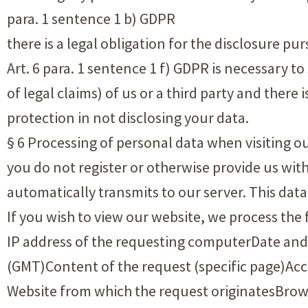
para. 1 sentence 1 b) GDPR
there is a legal obligation for the disclosure p
Art. 6 para. 1 sentence 1 f) GDPR is necessary to
of legal claims) of us or a third party and ther
protection in not disclosing your data.
§ 6 Processing of personal data when visiting ou
you do not register or otherwise provide us wit
automatically transmits to our server. This data i
If you wish to view our website, we process the
IP address of the requesting computerDate and
(GMT)Content of the request (specific page)Ac
Website from which the request originatesBrows