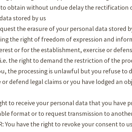
ght to obtain without undue delay the rectification
data stored by us
 request the erasure of your personal data stored b
ising the right of freedom of expression and info
terest or for the establishment, exercise or defens
 i.e. the right to demand the restriction of the pr
you, the processing is unlawful but you refuse to d
e or defend legal claims or you have lodged an ob
right to receive your personal data that you have p
e format or to request transmission to another
: You have the right to revoke your consent to us 