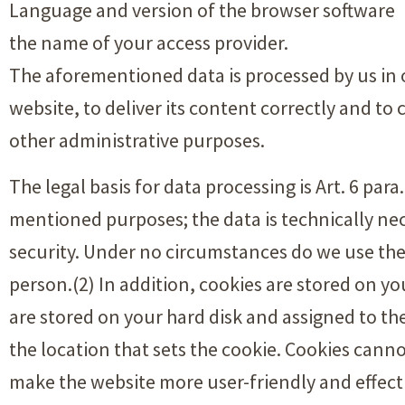
Language and version of the browser software
the name of your access provider.
The aforementioned data is processed by us in
website, to deliver its content correctly and to 
other administrative purposes.
The legal basis for data processing is Art. 6 par
mentioned purposes; the data is technically nec
security. Under no circumstances do we use the
person.(2) In addition, cookies are stored on y
are stored on your hard disk and assigned to t
the location that sets the cookie. Cookies cann
make the website more user-friendly and effect