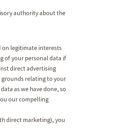
isory authority about the
d on legitimate interests
g of your personal data if
inst direct advertising
on grounds relating to your
 data as we have done, so
 you our compelling
ith direct marketing), you