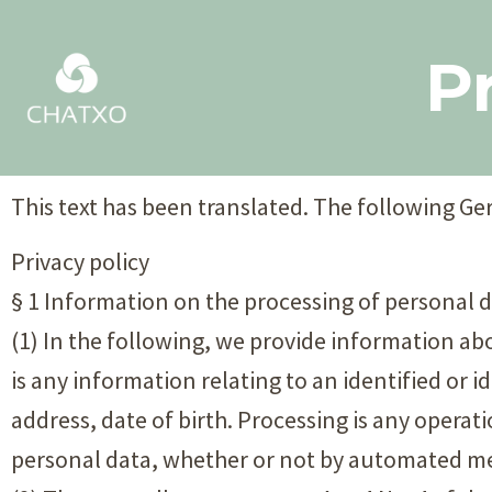
Pr
This text has been translated. The following Ger
Privacy policy
§ 1 Information on the processing of personal 
(1) In the following, we provide information a
is any information relating to an identified or i
address, date of birth. Processing is any operat
personal data, whether or not by automated mea