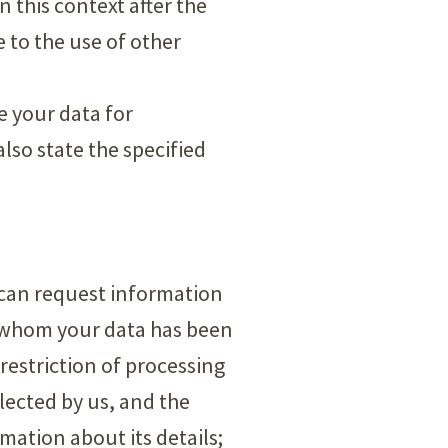
in this context after the
e to the use of other
se your data for
lso state the specified
u can request information
o whom your data has been
 restriction of processing
llected by us, and the
mation about its details;