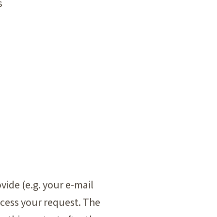
s
vide (e.g. your e-mail
ocess your request. The