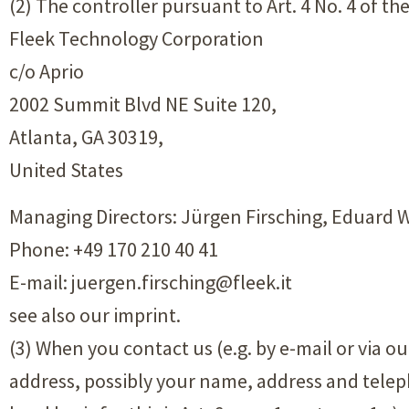
(2) The controller pursuant to Art. 4 No. 4 of t
Fleek Technology Corporation
c/o Aprio
2002 Summit Blvd NE Suite 120,
Atlanta, GA 30319,
United States
Managing Directors: Jürgen Firsching, Eduard
Phone: +49 170 210 40 41
E-mail: juergen.firsching@fleek.it
see also our imprint.
(3) When you contact us (e.g. by e-mail or via o
address, possibly your name, address and telep